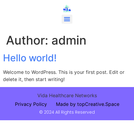
Author:
admin
Hello world!
Welcome to WordPress. This is your first post. Edit or
delete it, then start writing!
Vida Healthcare Networks
Privacy Policy
Made by topCreative.Space
© 2024 All Rights Reserved